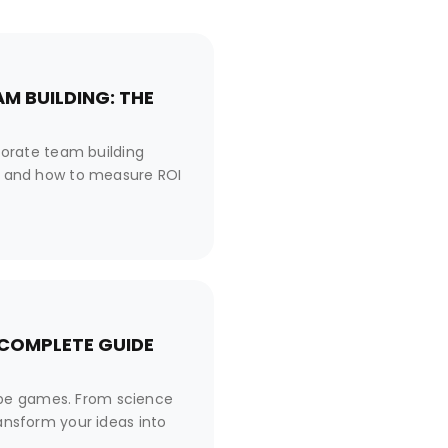
M BUILDING: THE
orate team building
es, and how to measure ROI
 COMPLETE GUIDE
ape games. From science
ransform your ideas into