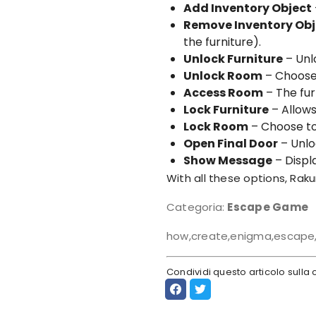
Add Inventory Object
Remove Inventory Obj
the furniture).
Unlock Furniture
– Unl
Unlock Room
– Choose
Access Room
– The fur
Lock Furniture
– Allows
Lock Room
– Choose to
Open Final Door
– Unlo
Show Message
– Displ
With all these options, Rakur
Categoria:
Escape Game
how,create,enigma,escape,
Condividi questo articolo sull