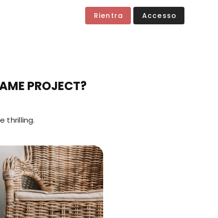
Rientra
Accesso
GAME PROJECT?
thrilling.