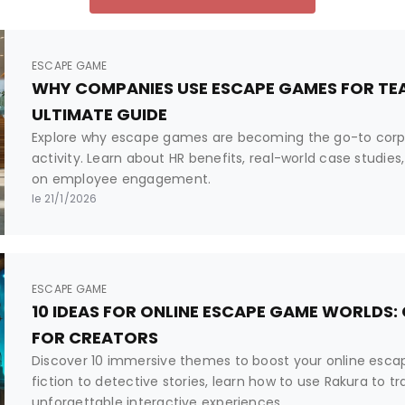
ESCAPE GAME
WHY COMPANIES USE ESCAPE GAMES FOR TEA
ULTIMATE GUIDE
Explore why escape games are becoming the go-to corp
activity. Learn about HR benefits, real-world case studi
on employee engagement.
le 21/1/2026
ESCAPE GAME
10 IDEAS FOR ONLINE ESCAPE GAME WORLDS:
FOR CREATORS
Discover 10 immersive themes to boost your online esc
fiction to detective stories, learn how to use Rakura to t
unforgettable interactive experiences.