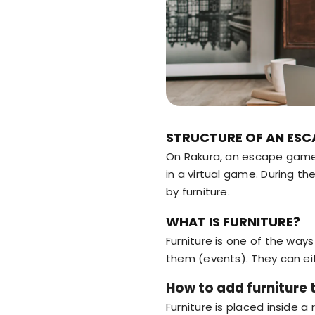
STRUCTURE OF AN ESC
On Rakura, an escape game 
in a virtual game. During t
by furniture.
WHAT IS FURNITURE?
Furniture is one of the way
them (events). They can eit
How to add furniture 
Furniture is placed inside a