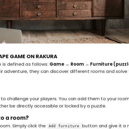
APE GAME ON RAKURA
is defined as follows:
Game → Room → Furniture (puzzl
heir adventure, they can discover different rooms and solve
s to challenge your players. You can add them to your roo
her be directly accessible or locked by a puzzle.
to a room?
 room. Simply click the
button and give it a 
Add furniture