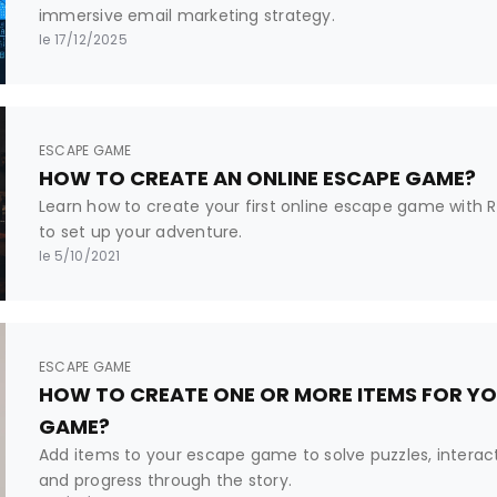
immersive email marketing strategy.
le 17/12/2025
ESCAPE GAME
HOW TO CREATE AN ONLINE ESCAPE GAME?
Learn how to create your first online escape game with Rak
to set up your adventure.
le 5/10/2021
ESCAPE GAME
HOW TO CREATE ONE OR MORE ITEMS FOR YO
GAME?
Add items to your escape game to solve puzzles, interact
and progress through the story.