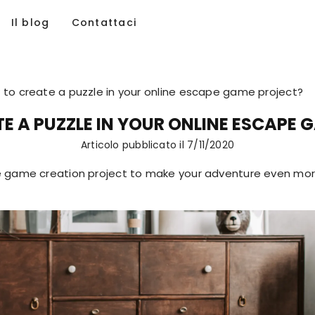
Il blog
Contattaci
to create a puzzle in your online escape game project?
E A PUZZLE IN YOUR ONLINE ESCAPE 
Articolo pubblicato il
7/11/2020
 game creation project to make your adventure even more 