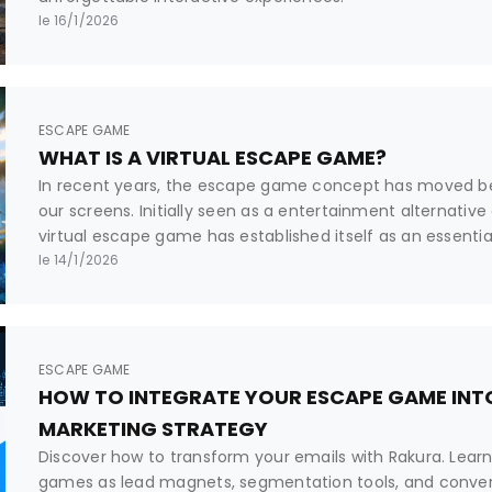
le 16/1/2026
ESCAPE GAME
WHAT IS A VIRTUAL ESCAPE GAME?
In recent years, the escape game concept has moved b
our screens. Initially seen as a entertainment alternative
virtual escape game has established itself as an essenti
professional tool. But what exactly is it? How does it differ
le 14/1/2026
and why are platforms like Rakura revolutionizing its crea
ESCAPE GAME
HOW TO INTEGRATE YOUR ESCAPE GAME INTO
MARKETING STRATEGY
Discover how to transform your emails with Rakura. Lear
games as lead magnets, segmentation tools, and convers