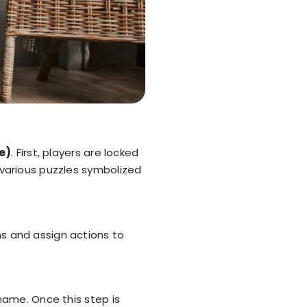
e)
. First, players are locked
 various puzzles symbolized
ms and assign actions to
name. Once this step is