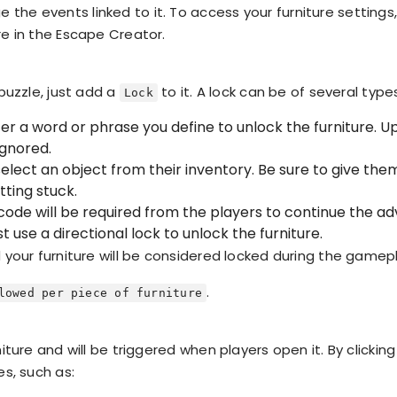
he events linked to it. To access your furniture settings,
re in the Escape Creator.
 puzzle, just add a
to it. A lock can be of several type
Lock
er a word or phrase you define to unlock the furniture.
ignored.
elect an object from their inventory. Be sure to give them
tting stuck.
ode will be required from the players to continue the ad
 use a directional lock to unlock the furniture.
d your furniture will be considered locked during the gamep
.
lowed per piece of furniture
niture and will be triggered when players open it. By clickin
es, such as: