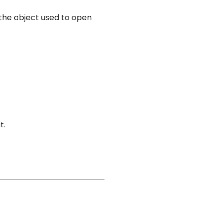
 the object used to open
t.