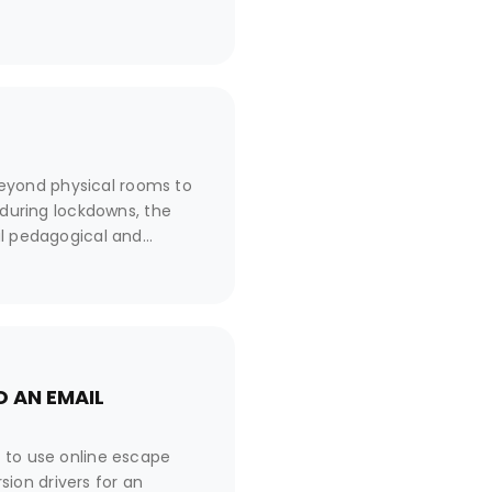
eyond physical rooms to
 during lockdowns, the
al pedagogical and
 from its classic version,
tion?
 AN EMAIL
n to use online escape
ion drivers for an