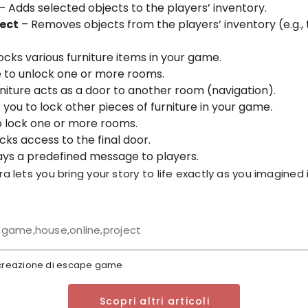
– Adds selected objects to the players’ inventory.
ect
– Removes objects from the players’ inventory (e.g.,
ocks various furniture items in your game.
 to unlock one or more rooms.
niture acts as a door to another room (navigation).
 you to lock other pieces of furniture in your game.
 lock one or more rooms.
cks access to the final door.
ays a predefined message to players.
a lets you bring your story to life exactly as you imagined i
game,house,online,project
a creazione di escape game
Scopri altri articoli