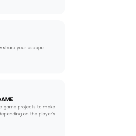
w share your escape
 GAME
pe game projects to make
 depending on the player’s