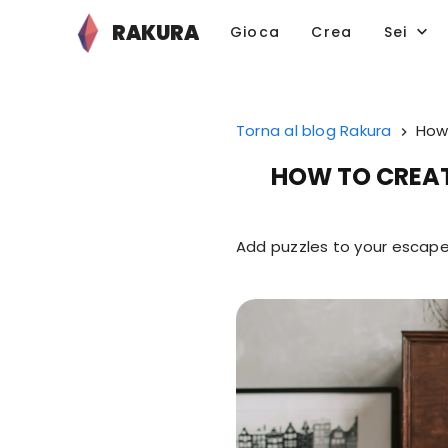
RAKURA
Gioca
Crea
Sei
Torna al blog Rakura
How 
HOW TO CREAT
Add puzzles to your escape