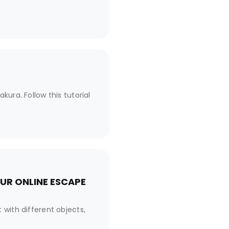
ura. Follow this tutorial
UR ONLINE ESCAPE
 with different objects,