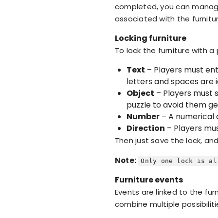
completed, you can manage t
associated with the furnitu
Locking furniture
To lock the furniture with a
Text
– Players must ent
letters and spaces are 
Object
– Players must s
puzzle to avoid them ge
Number
– A numerical c
Direction
– Players must
Then just save the lock, an
Note:
Only one lock is al
Furniture events
Events are linked to the fur
combine multiple possibiliti