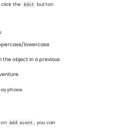
 click the
button
Edit
s:
 Uppercase/lowercase
 the object in a previous
venture.
lay phase.
g on
, you can
Add event