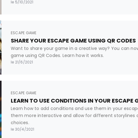
le 5/10/2021
ESCAPE GAME
SHARE YOUR ESCAPE GAME USING QR CODES
Want to share your game in a creative way? You can no
game using QR Codes. Learn how it works.
le 21/6/2021
ESCAPE GAME
LEARN TO USE CONDITIONS IN YOUR ESCAPE
Learn how to add conditions and use them in your esca
them more interactive and allow for different storylines
choices.
le 30/4/2021